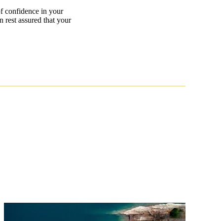
 of confidence in your
n rest assured that your