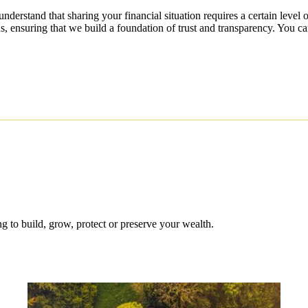
understand that sharing your financial situation requires a certain level
s, ensuring that we build a foundation of trust and transparency. You ca
 to build, grow, protect or preserve your wealth.