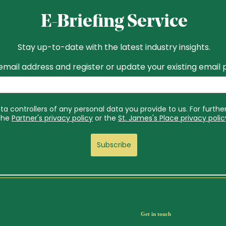
Get in touch