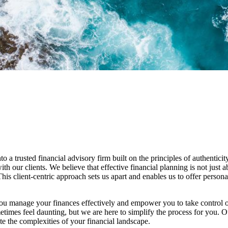
 trusted financial advisory firm built on the principles of authenticit
ith our clients. We believe that effective financial planning is not just 
his client-centric approach sets us apart and enables us to offer personal
 you manage your finances effectively and empower you to take control o
ometimes feel daunting, but we are here to simplify the process for you.
te the complexities of your financial landscape.