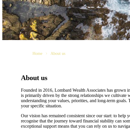
Home
About us
About us
Founded in 2016, Lombard Wealth Associates has grown into a
is primarily driven by the strong relationships we cultivate w
understanding your values, priorities, and long-term goals. T
your specific situation.
Our vision has remained consistent since our start: to help
recognise that the journey toward financial stability can s
exceptional support means that you can rely on us to naviga