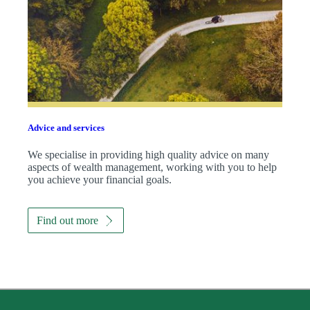
Advice and services
We specialise in providing high quality advice on many
aspects of wealth management, working with you to help
you achieve your financial goals.
Find out more