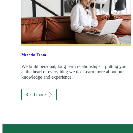
Meet the Team
We build personal, long-term relationships – putting you
at the heart of everything we do. Learn more about our
knowledge and experience.
Read more