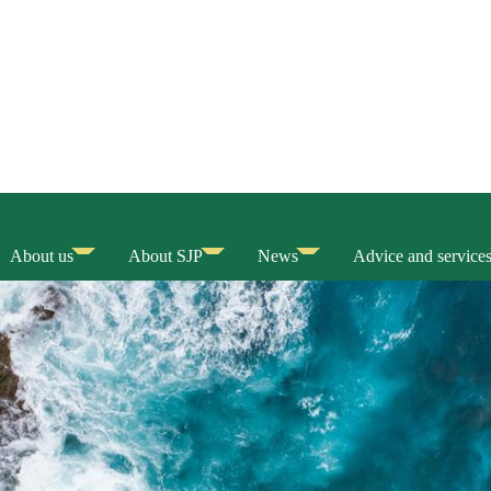
About us
About SJP
News
Advice and service