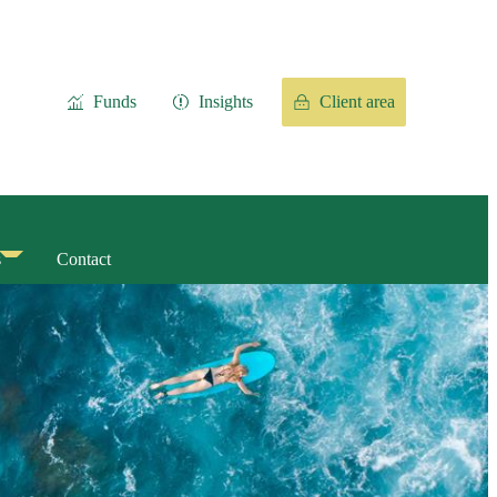
Funds
Insights
Client area
s
Contact