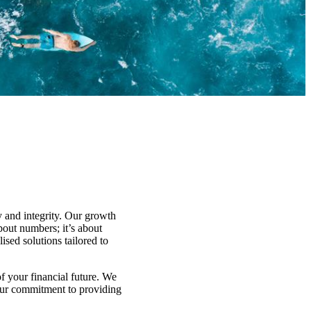
y and integrity. Our growth
about numbers; it’s about
ised solutions tailored to
f your financial future. We
 Our commitment to providing