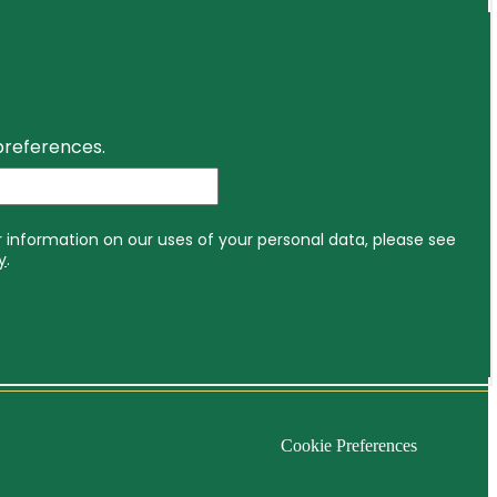
Cookie Preferences