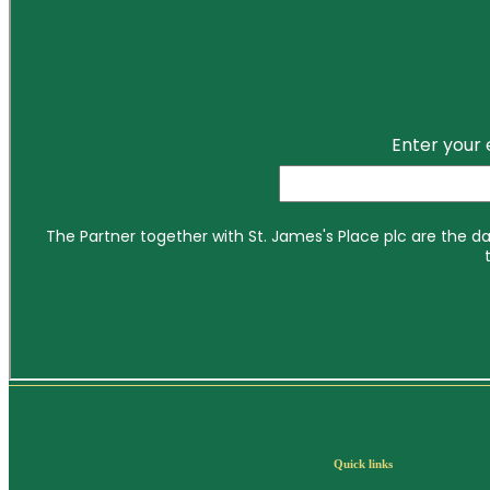
Quick links