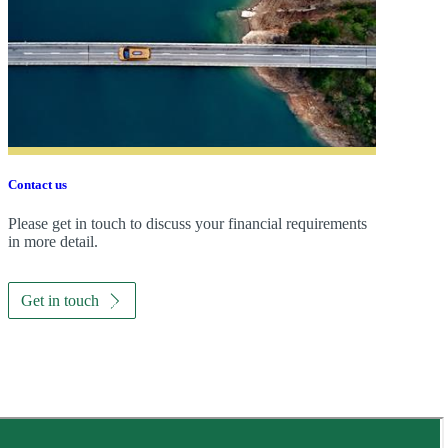
Contact us
Please get in touch to discuss your financial requirements
in more detail.
Get in touch