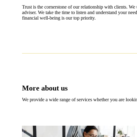
Trust is the cornerstone of our relationship with clients. We 
adviser. We take the time to listen and understand your need
financial well-being is our top priority.
More about us
We provide a wide range of services whether you are looking